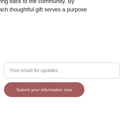
iving back to the community. By 
ach thoughtful gift serves a purpose 
Enter your email address
Submit your information now