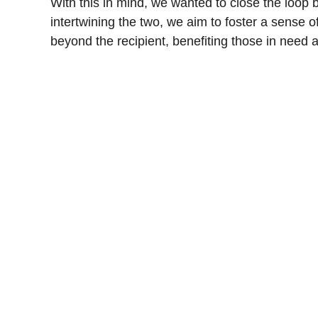
With this in mind, we wanted to close the loop b
intertwining the two, we aim to foster a sense o
beyond the recipient, benefiting those in need a
Cards
HANDMADE GREETING CARDS FOR EVERY
OCCASION.
Travel
OUR TRAVEL EXPERIENCE SHARED TO 
THE WORLD
Books
A quick review and recommendations of the 
read
© 2025. All rights reserved.