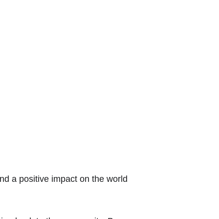
nd a positive impact on the world 