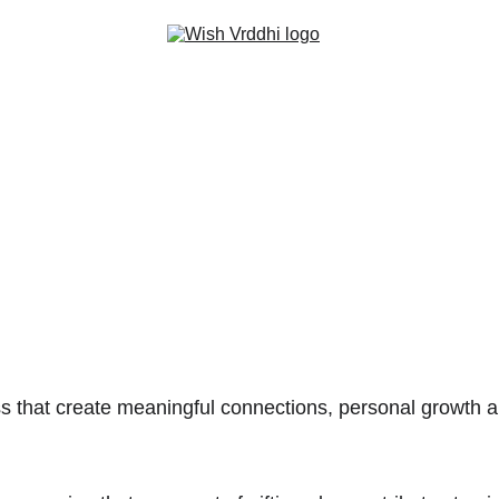
Home
Handmade Cards
Travel World
Book World
About
Contact
ss that create meaningful connections, personal growth a